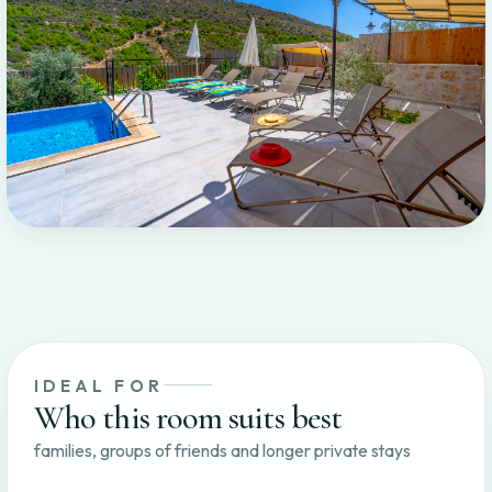
IDEAL FOR
Who this room suits best
families, groups of friends and longer private stays