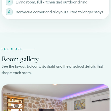
Living room, full kitchen and outdoor dining
Barbecue corner and a layout suited to longer stays
SEE MORE
Room gallery
See the layout, balcony, daylight and the practical details that
shape each room.