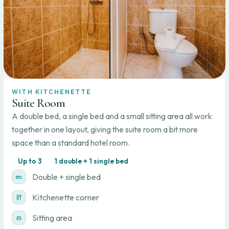
WITH KITCHENETTE
Suite Room
A double bed, a single bed and a small sitting area all work
together in one layout, giving the suite room a bit more
space than a standard hotel room.
Up to 3
1 double + 1 single bed
Double + single bed
Kitchenette corner
Sitting area