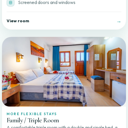
Screened doors and windows
→
View room
MORE FLEXIBLE STAYS
Family / Triple Room
A comfortable triple room with a double and single bed, a