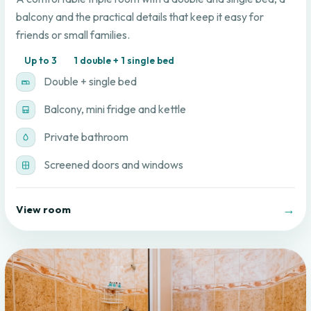
balcony and the practical details that keep it easy for
friends or small families.
Up to 3
1 double + 1 single bed
Double + single bed
Balcony, mini fridge and kettle
Private bathroom
Screened doors and windows
→
View room