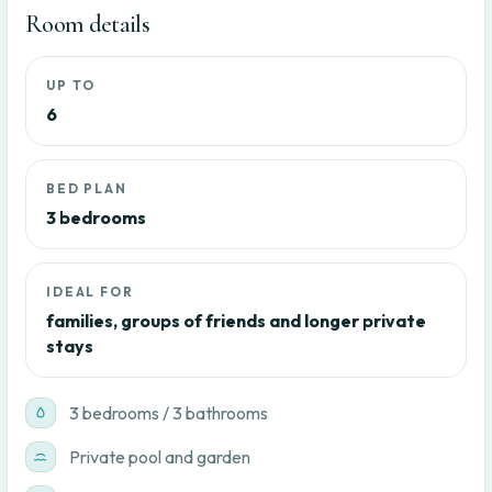
Room details
UP TO
6
BED PLAN
3 bedrooms
IDEAL FOR
families, groups of friends and longer private
stays
3 bedrooms / 3 bathrooms
Private pool and garden