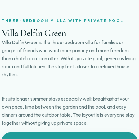
THREE-BEDROOM VILLA WITH PRIVATE POOL
Villa Delfin Green
Villa Delfin Green is the three-bedroom villa for families or
groups of friends who want more privacy and more freedom
than a hotel room can offer. With its private pool, generous living
room and full kitchen, the stay feels closer to a relaxed house
rhythm.
It suits longer summer stays especially well: breakfast at your
own pace, time between the garden and the pool, and easy
dinners around the outdoor table. The layout lets everyone stay
together without giving up private space.