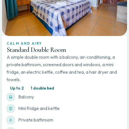
CALM AND AIRY
Standard Double Room
A simple double room with a balcony, air-conditioning, a
private bathroom, screened doors and windows, a mini
fridge, an electric kettle, coffee and tea, a hair dryer and
towels.
Up to 2
1 double bed
Balcony
Mini fridge and kettle
Private bathroom