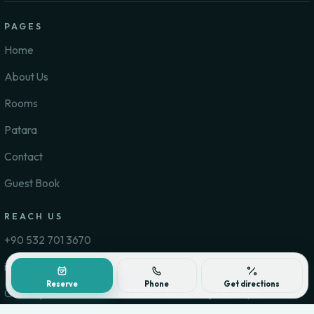
PAGES
Home
About Us
Rooms
Patara
Contact
Guest Book
REACH US
+90 532 701 3670
info@pataradelfinhotel.com
Reserve
Phone
Get directions
Gelemiş Mahallesi Gonca 1 Sokak No: 6, Kaş / Antalya