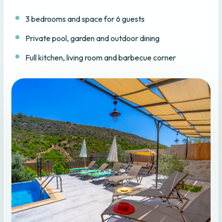
3 bedrooms and space for 6 guests
Private pool, garden and outdoor dining
Full kitchen, living room and barbecue corner