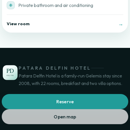
Private bathroom and air conditioning
→
View room
PATARA DELFIN HOTEL
Patara Delfin Hotel is a family-run Gelemis stay since
2008, with 22 rooms, breakfast and two villa options.
Reserve
Open map