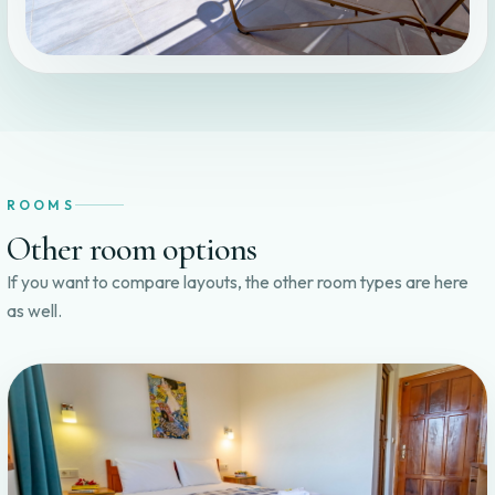
ROOMS
Other room options
If you want to compare layouts, the other room types are here
as well.