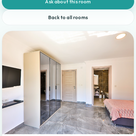
Ask about this room
Back to all rooms